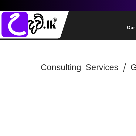
Our
Consulting Services / 