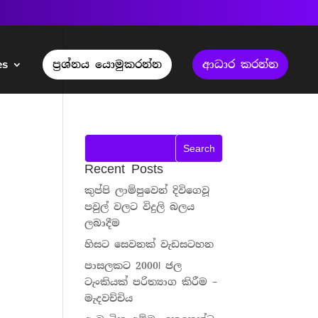
es
ප්‍රශ්නය යොමුකරන්න
ආධාර කරන්න
Recent Posts
කුප්පි ලාම්පුවෙන් දිවිගෙවූ
පවුල් වලට විදුලි බලය
ලබාදීම
හිසට සෙවනක් වැඩසටහන
පාසලකට 2000l ජල
ටැංකියක් පරිත්‍යාග කිරීම –
මැදවච්චිය