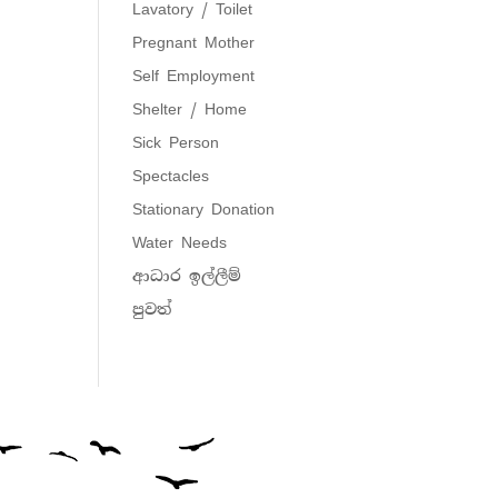
Lavatory / Toilet
Pregnant Mother
Self Employment
Shelter / Home
Sick Person
Spectacles
Stationary Donation
Water Needs
ආධාර ඉල්ලීම්
පුවත්