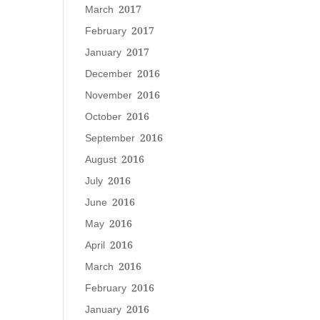
March 2017
February 2017
January 2017
December 2016
November 2016
October 2016
September 2016
August 2016
July 2016
June 2016
May 2016
April 2016
March 2016
February 2016
January 2016