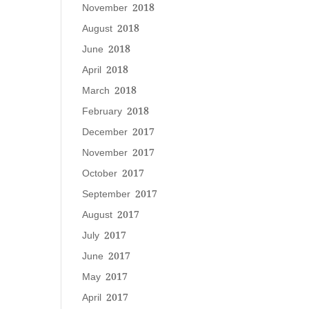
November 2018
August 2018
June 2018
April 2018
March 2018
February 2018
December 2017
November 2017
October 2017
September 2017
August 2017
July 2017
June 2017
May 2017
April 2017