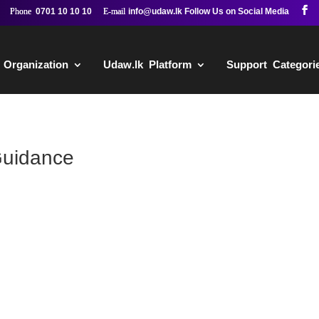
0701 10 10 10
info@udaw.lk
 Organization
Udaw.lk Platform
Support Categori
Guidance