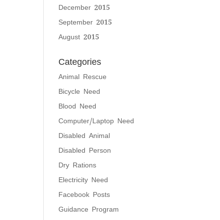
December 2015
September 2015
August 2015
Categories
Animal Rescue
Bicycle Need
Blood Need
Computer/Laptop Need
Disabled Animal
Disabled Person
Dry Rations
Electricity Need
Facebook Posts
Guidance Program