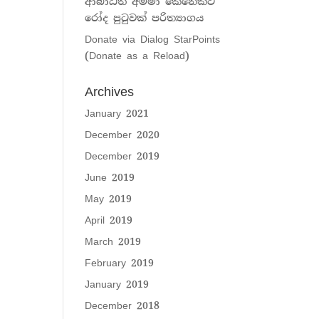
ආබාධිත අම්මා කෙනෙක්ට
රෝද පුටුවක් පරිත්‍යාගය
Donate via Dialog StarPoints
(Donate as a Reload)
Archives
January 2021
December 2020
December 2019
June 2019
May 2019
April 2019
March 2019
February 2019
January 2019
December 2018